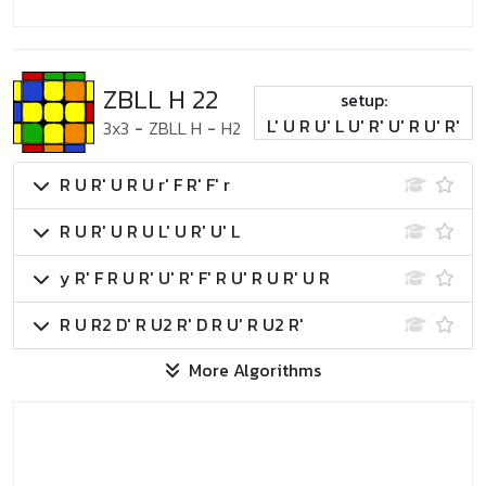
ZBLL H 22
setup:
L' U R U' L U' R' U' R U' R'
3x3
-
ZBLL H
-
H2
R U R' U R U r' F R' F' r
R U R' U R U L' U R' U' L
y R' F R U R' U' R' F' R U' R U R' U R
R U R2 D' R U2 R' D R U' R U2 R'
More Algorithms