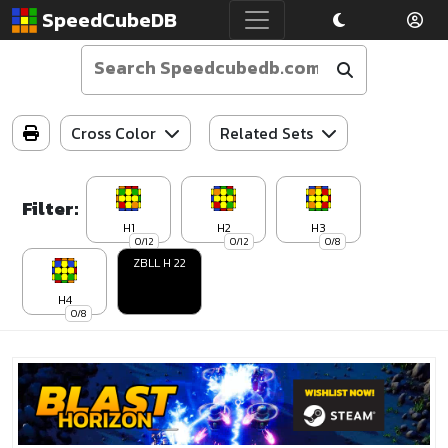
SpeedCubeDB
Cross Color
Related Sets
Filter:
H1
H2
H3
0/12
0/12
0/8
ZBLL H 22
H4
0/8