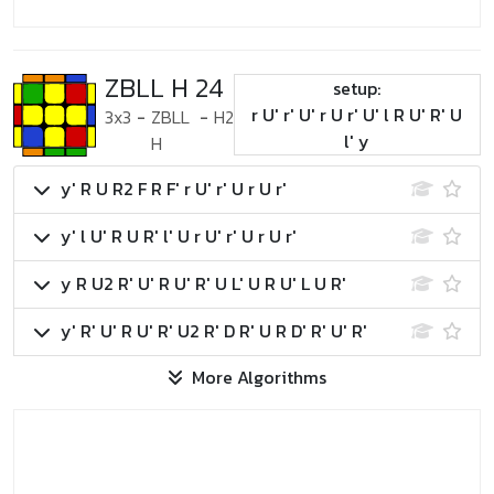
ZBLL H 24
setup:
r U' r' U' r U r' U' l R U' R' U
3x3
-
ZBLL
-
H2
l' y
H
y' R U R2 F R F' r U' r' U r U r'
y' l U' R U R' l' U r U' r' U r U r'
y R U2 R' U' R U' R' U L' U R U' L U R'
y' R' U' R U' R' U2 R' D R' U R D' R' U' R'
More Algorithms