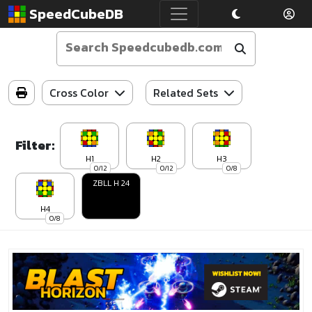
SpeedCubeDB
Cross Color
Related Sets
Filter:
H1
H2
H3
0/12
0/12
0/8
ZBLL H 24
H4
0/8