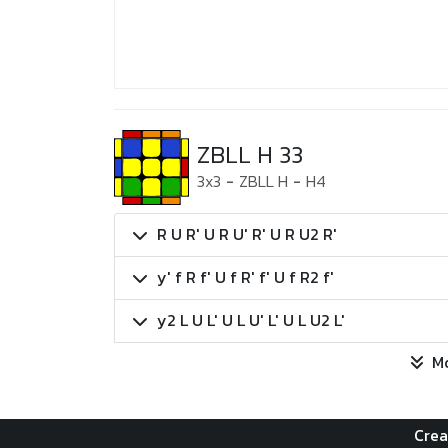
ZBLL H 33
3x3
-
ZBLL H
-
H4
R U R' U R U' R' U R U2 R'
y' f R f' U f R' f' U f R2 f'
y2 L U L' U L U' L' U L U2 L'
M
Crea