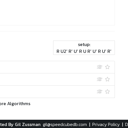
setup:
R U2' R' U' R U R' U' R U' R'
ore Algorithms
ted By Gil Zussman
gil@speedcubedb.com
|
Privacy Policy
|
D