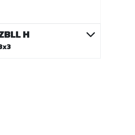
ZBLL H
3x3