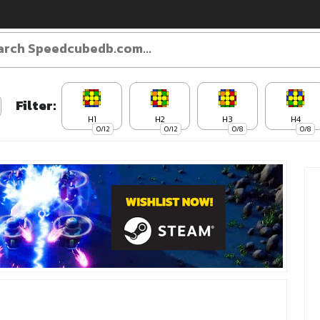
Filter:
H1
H2
H3
H4
0/12
0/12
0/8
0/8