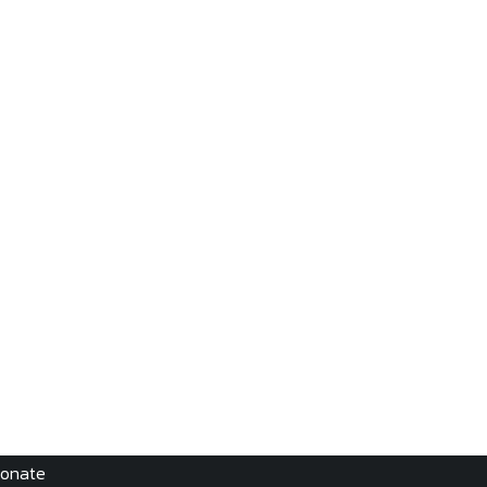
onate