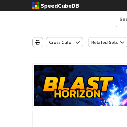
SpeedCubeDB
Cross Color
Related Sets