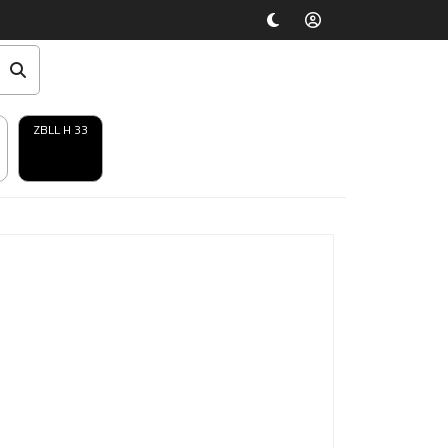
ZBLL H 33