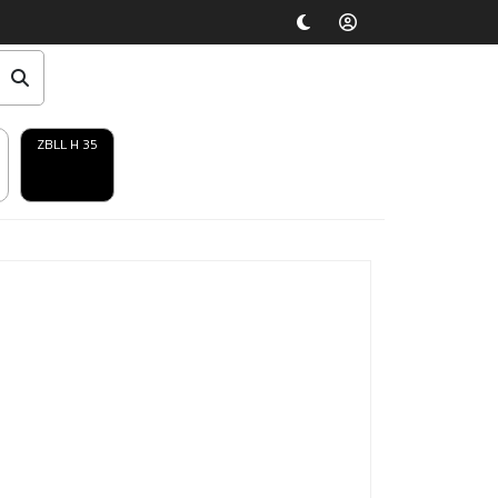
ZBLL H 35