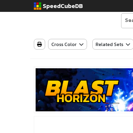
SpeedCubeDB
Cross Color
Related Sets