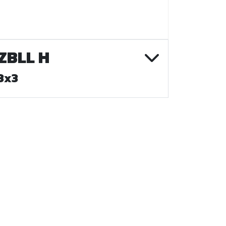
ZBLL H
3x3