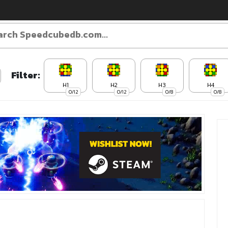
Filter:
H1
H2
H3
H4
0/12
0/12
0/8
0/8