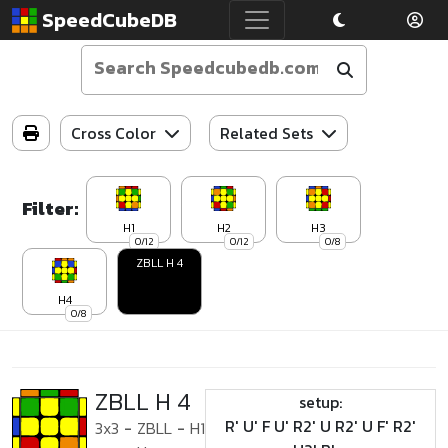
SpeedCubeDB
Cross Color
Related Sets
Filter:
H1
H2
H3
0/12
0/12
0/8
ZBLL H 4
H4
0/8
ZBLL H 4
setup:
R' U' F U' R2' U R2' U F' R2'
3x3
-
ZBLL
-
H1