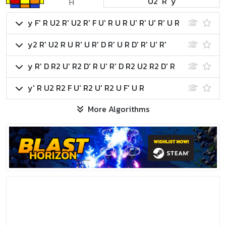
U2' R' y
H
y F' R U2 R' U2 R' F U' R U R U' R' U' R' U R
y2 R' U2 R U R' U R' D R' U R D' R' U' R'
y R' D R2 U' R2 D' R U' R' D R2 U2 R2 D' R
y' R U2 R2 F U' R2 U' R2 U F' U R
More Algorithms