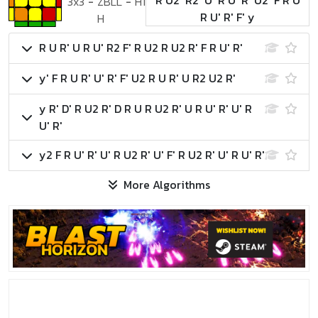
R U2' R2' U' R U' R' U2' F R U
3x3
-
ZBLL
-
H1
R U' R' F' y
H
R U R' U R U' R2 F' R U2 R U2 R' F R U' R'
y' F R U R' U' R' F' U2 R U R' U R2 U2 R'
y R' D' R U2 R' D R U R U2 R' U R U' R' U' R
U' R'
y2 F R U' R' U' R U2 R' U' F' R U2 R' U' R U' R'
More Algorithms