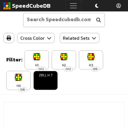
SpeedCubeDB
Cross Color
Related Sets
Filter:
H1
H2
H3
0/12
0/12
0/8
ZBLL H 7
H4
0/8