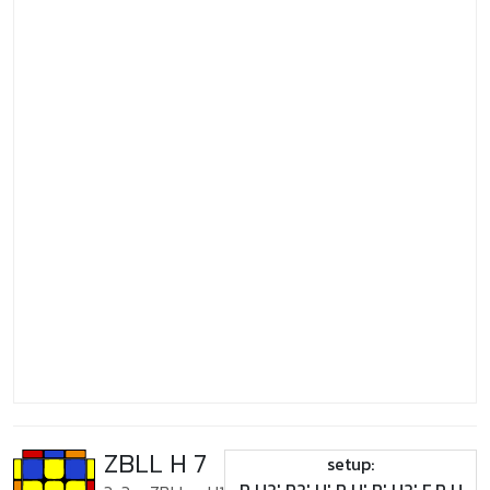
ZBLL H 7
setup: