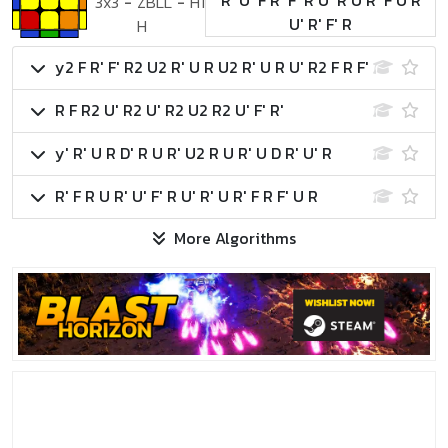
R' U' F R' F' R U' R U R' F U R
3x3
-
ZBLL
-
H1
U' R' F' R
H
y2 F R' F' R2 U2 R' U R U2 R' U R U' R2 F R F'
R F R2 U' R2 U' R2 U2 R2 U' F' R'
y' R' U R D' R U R' U2 R U R' U D R' U' R
R' F R U R' U' F' R U' R' U R' F R F' U R
More Algorithms