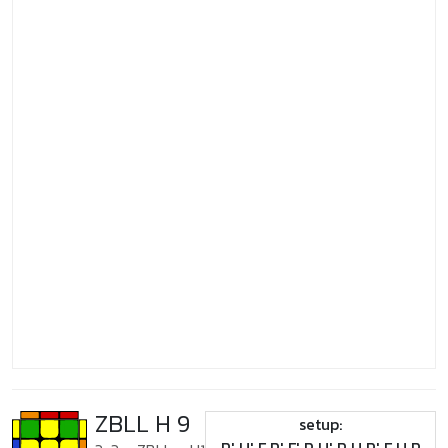
ZBLL H 9
setup: