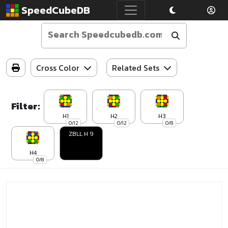
SpeedCubeDB
Cross Color
Related Sets
Filter:
H1
H2
H3
0/12
0/12
0/8
ZBLL H 9
H4
0/8