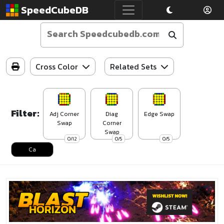
SpeedCubeDB
Cross Color
Related Sets
Filter:
Adj Corner
Diag
Edge Swap
Swap
Corner
Swap
0/12
0/5
0/5
Ca