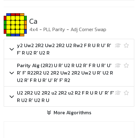
Ca
4x4
-
PLL Parity
-
Adj Corner Swap
y2 Uw2 2R2 Uw2 2R2 U2 Rw2 F R U R U' R'
F' R U2 R' U2 R
Parity Alg (2R2)
U R' U2 R U2 R' F R U R' U'
R' F' R2
2R2 U2 2R2 Uw2 2R2 Uw2 U R' U2 R
U2 R' F R U R' U' R' F' R2
U2 2R2 U2 2R2 u2 2R2 u2 R2 F R U R U' R' F'
R U2 R' U2 R U
More Algorithms