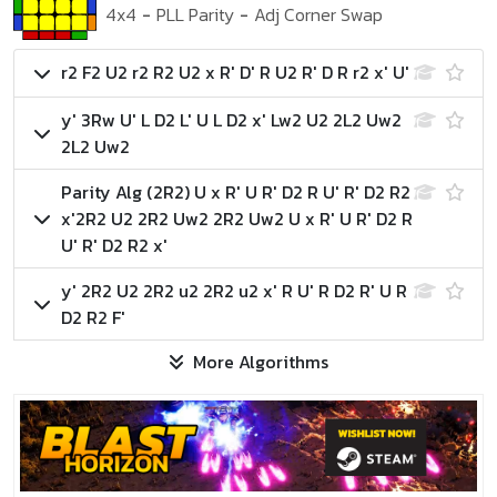
4x4
-
PLL Parity
-
Adj Corner Swap
r2 F2 U2 r2 R2 U2 x R' D' R U2 R' D R r2 x' U'
y' 3Rw U' L D2 L' U L D2 x' Lw2 U2 2L2 Uw2
2L2 Uw2
Parity Alg (2R2)
U x R' U R' D2 R U' R' D2 R2
x'
2R2 U2 2R2 Uw2 2R2 Uw2 U x R' U R' D2 R
U' R' D2 R2 x'
y' 2R2 U2 2R2 u2 2R2 u2 x' R U' R D2 R' U R
D2 R2 F'
More Algorithms