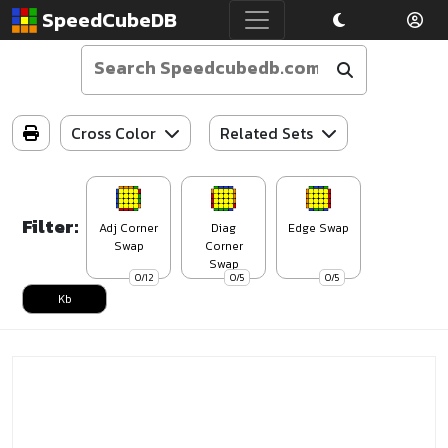
SpeedCubeDB
Cross Color
Related Sets
Filter:
Adj Corner
Diag
Edge Swap
Swap
Corner
Swap
0/12
0/5
0/5
Kb