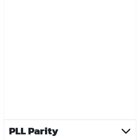
PLL Parity