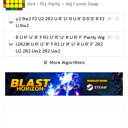
4x4
-
PLL Parity
-
Adj Corner Swap
y2 Rw2 F2 U2 2R2 U R' U' R U R' D R D' R F2
U Rw2
R U R' U' R' F R2 U' R' U' R U R' F'
Parity Alg
(2R2)
R U R' U' R' F R2 U' R' U' R U R' F' 2R2
U2 2R2 Uw2 2R2 Uw2
More Algorithms