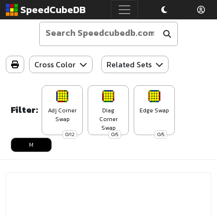
SpeedCubeDB
Cross Color
Related Sets
Filter:
Adj Corner
Diag
Edge Swap
Swap
Corner
Swap
0/12
0/5
0/5
M