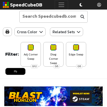
SpeedCubeDB
Cross Color
Related Sets
Filter:
Adj Corner
Diag
Edge Swap
Swap
Corner
Swap
0/12
0/5
0/5
Pb