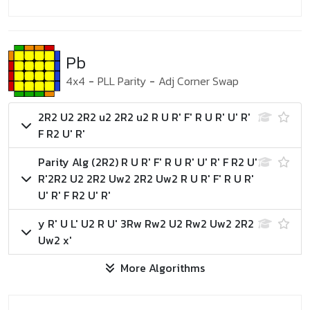
Pb
4x4
-
PLL Parity
-
Adj Corner Swap
2R2 U2 2R2 u2 2R2 u2 R U R' F' R U R' U' R'
F R2 U' R'
Parity Alg (2R2)
R U R' F' R U R' U' R' F R2 U'
R'
2R2 U2 2R2 Uw2 2R2 Uw2 R U R' F' R U R'
U' R' F R2 U' R'
y R' U L' U2 R U' 3Rw Rw2 U2 Rw2 Uw2 2R2
Uw2 x'
More Algorithms