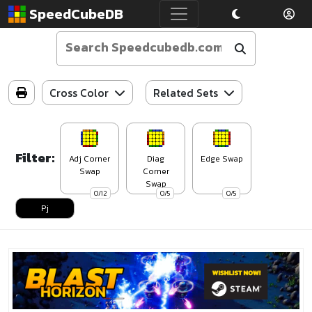
SpeedCubeDB
Cross Color
Related Sets
Filter:
Adj Corner
Diag
Edge Swap
Swap
Corner
Swap
0/12
0/5
0/5
Pj