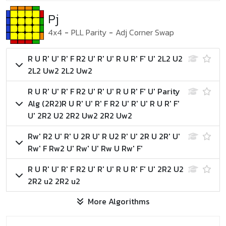
Pj
4x4
-
PLL Parity
-
Adj Corner Swap
R U R' U' R' F R2 U' R' U' R U R' F' U' 2L2 U2
2L2 Uw2 2L2 Uw2
R U R' U' R' F R2 U' R' U' R U R' F' U'
Parity
Alg (2R2)
R U R' U' R' F R2 U' R' U' R U R' F'
U' 2R2 U2 2R2 Uw2 2R2 Uw2
Rw' R2 U' R' U 2R U' R U2 R' U' 2R U 2R' U'
Rw' F Rw2 U' Rw' U' Rw U Rw' F'
R U R' U' R' F R2 U' R' U' R U R' F' U' 2R2 U2
2R2 u2 2R2 u2
More Algorithms