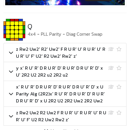
Q
4x4
-
PLL Parity
-
Diag Corner Swap
z Rw2 Uw2' R2' Uw2' F R U R' U' R U R' U' R
U R' U' F' U2' R2 Uw2' Rw2' z'
y x' R U' R' D R U R' D' R U R' D R U' R' D' x
U' 2R2 U2 2R2 u2 2R2 u2
x' R U' R' D R U R' D' R U R' D R U' R' D' x U
Parity Alg (2R2)
x' R U' R' D R U R' D' R U R'
D R U' R' D' x U 2R2 U2 2R2 Uw2 2R2 Uw2
z Rw2 Uw2 R2 Uw2 F R U R' U' R U R' U' R U
R' U' F' U2 R2 Uw2 Rw2 z'