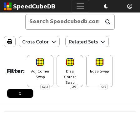
SpeedCubeDB
Cross Color
Related Sets
Filter:
Adj Corner
Diag
Edge Swap
Swap
Corner
Swap
0/12
0/5
0/5
Q