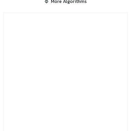
More Algorithms