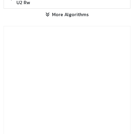
U2 Rw
More Algorithms