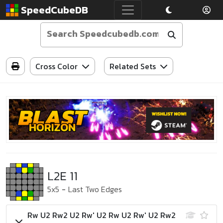
SpeedCubeDB
Cross Color
Related Sets
L2E 11
5x5
-
Last Two Edges
Rw U2 Rw2 U2 Rw' U2 Rw U2 Rw' U2 Rw2