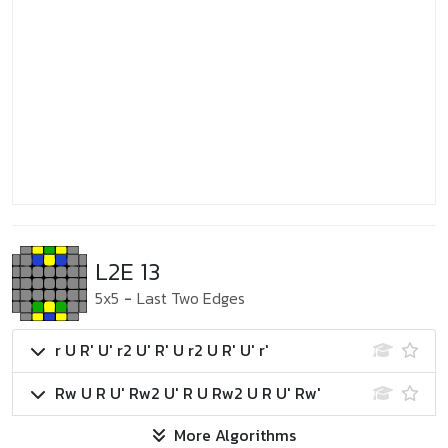
L2E 13
5x5
-
Last Two Edges
r U R' U' r2 U' R' U r2 U R' U' r'
Rw U R U' Rw2 U' R U Rw2 U R U' Rw'
More Algorithms