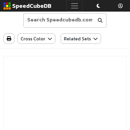
SpeedCubeDB
Cross Color
Related Sets