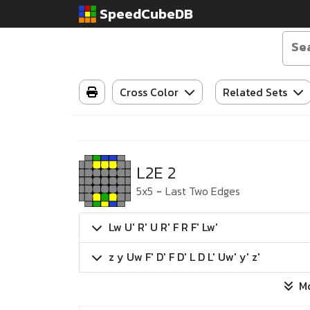
SpeedCubeDB
Cross Color
Related Sets
L2E 2
5x5
-
Last Two Edges
Lw U' R' U R' F R F' Lw'
z y Uw F' D' F D' L D L' Uw' y' z'
M