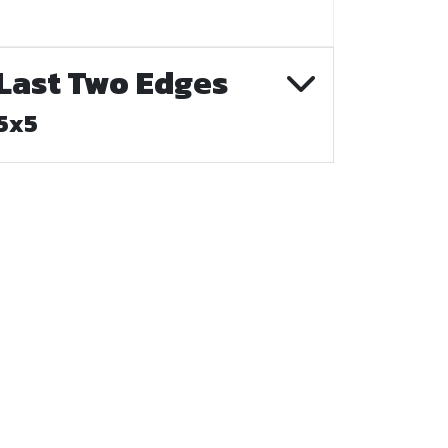
Last Two Edges
5x5