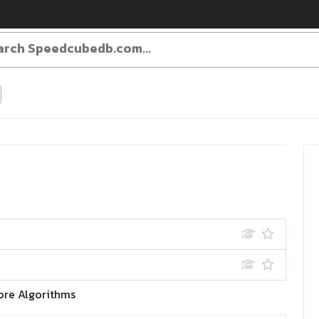
ore Algorithms