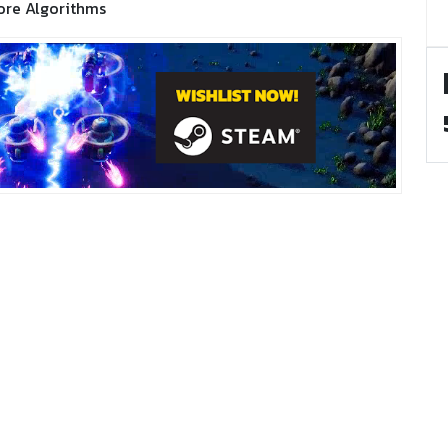
ore Algorithms