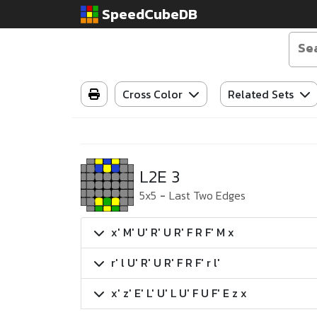
SpeedCubeDB
Cross Color
Related Sets
L2E 3
5x5
-
Last Two Edges
x' M' U' R' U R' F R F' M x
r' l U' R' U R' F R F' r l'
x' z' E' L' U' L U' F U F' E z x