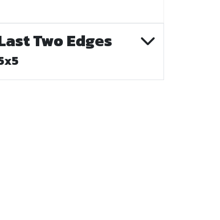
Last Two Edges
5x5