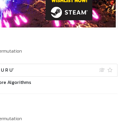
ermutation
' U R U'
ore Algorithms
ermutation