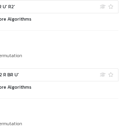
R U' R2'
ore Algorithms
ermutation
U2 R BR U'
ore Algorithms
ermutation