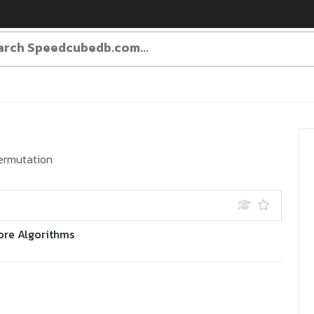
ermutation
ore Algorithms