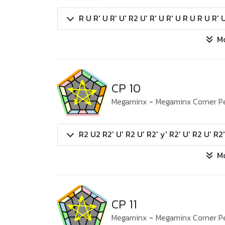
R U R' U R' U' R2 U' R' U R' U R U R U R' 
M
CP 10
Megaminx
-
Megaminx Corner P
R2 U2 R2' U' R2 U' R2' y' R2' U' R2 U' R2
M
CP 11
Megaminx
-
Megaminx Corner P