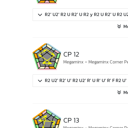
R2' U2' R2 U R2' U R2 y R2 U R2' U R2 U2
M
CP 12
Megaminx
-
Megaminx Corner P
R2 U2' R2' U' R2 U2' R' U R' U' R' F R2 U' 
M
CP 13
Megaminx
-
Megaminx Corner P