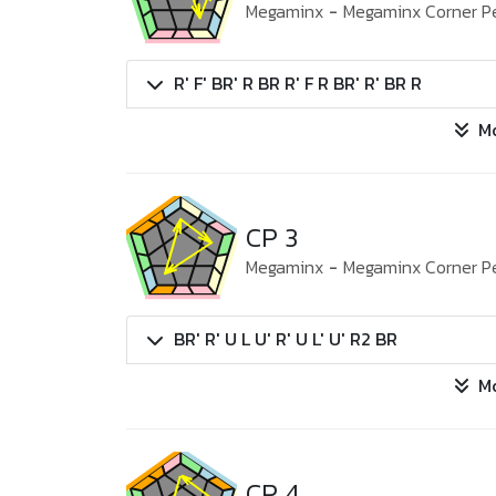
Megaminx
-
Megaminx Corner P
R' F' BR' R BR R' F R BR' R' BR R
M
CP 3
Megaminx
-
Megaminx Corner P
BR' R' U L U' R' U L' U' R2 BR
M
CP 4