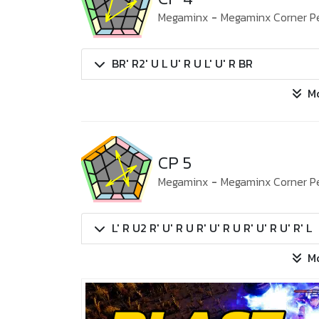
Megaminx
-
Megaminx Corner P
BR' R2' U L U' R U L' U' R BR
M
CP 5
Megaminx
-
Megaminx Corner P
L' R U2 R' U' R U R' U' R U R' U' R U' R' L
M