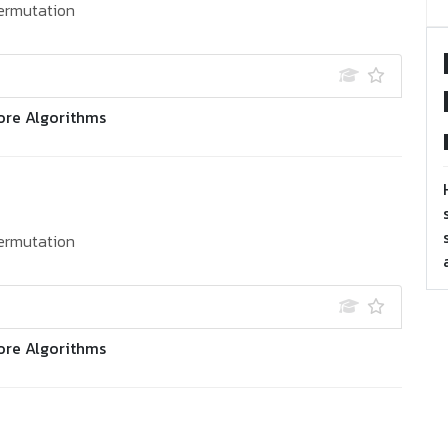
ermutation
ore Algorithms
ermutation
ore Algorithms