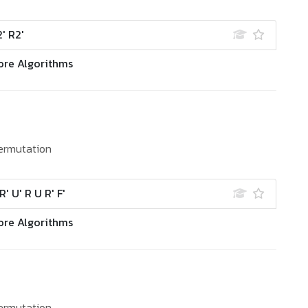
' R2'
ore Algorithms
ermutation
R' U' R U R' F'
ore Algorithms
ermutation