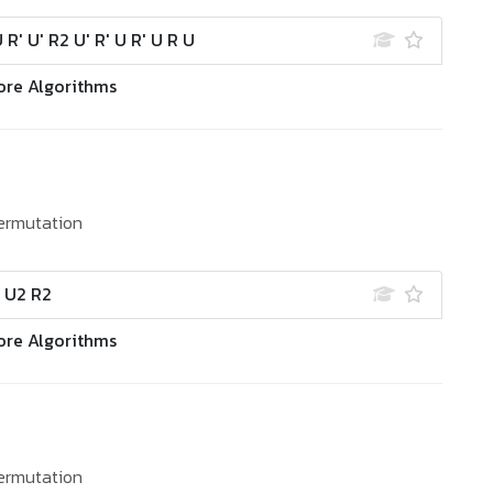
U R' U' R2 U' R' U R' U R U
ore Algorithms
ermutation
' U2 R2
ore Algorithms
ermutation