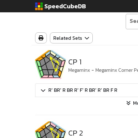
SpeedCubeDB
Related Sets
CP 1
Megaminx
-
Megaminx Corner P
R' BR' R BR R' F' R BR' R' BR F R
M
CP 2