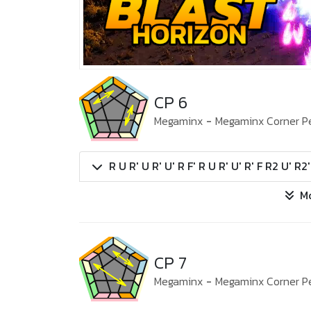
CP 6
Megaminx
-
Megaminx Corner P
R U R' U R' U' R F' R U R' U' R' F R2 U' R2
M
CP 7
Megaminx
-
Megaminx Corner P