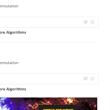
ermutation
ore Algorithms
ermutation
ore Algorithms