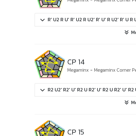
R' U2 R U' R' U2 R U2' R' U' R U2' R' U R 
M
CP 14
Megaminx
-
Megaminx Corner P
R2 U2' R2' U' R2 U R2' U' R2 U R2' U' R2 
M
CP 15