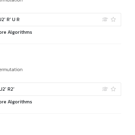
U2' R' U R
ore Algorithms
ermutation
U2' R2'
ore Algorithms