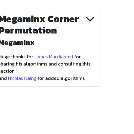
Megaminx Corner
Permutation
Megaminx
Huge thanks for
James Macdiarmid
for
sharing his algorithms and consulting this
section
and
Nicolas Naing
for added algorithms