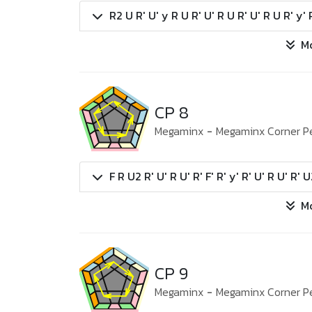
R2 U R' U' y R U R' U' R U R' U' R U R' y' 
M
CP 8
Megaminx
-
Megaminx Corner P
F R U2 R' U' R U' R' F' R' y' R' U' R U' R' 
M
CP 9
Megaminx
-
Megaminx Corner P