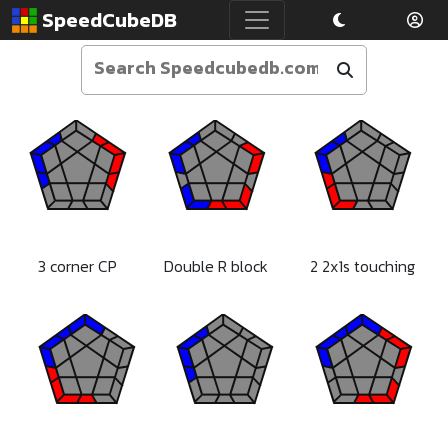
SpeedCubeDB
3 corner CP
Double R block
2 2x1s touching