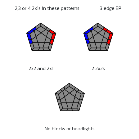
2,3 or 4 2x1s in these patterns
3 edge EP
2x2 and 2x1
2 2x2s
No blocks or headlights