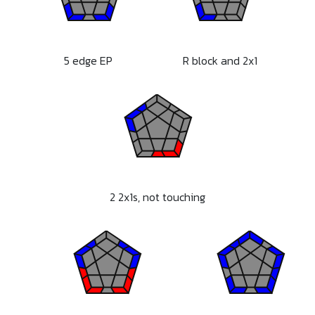
5 edge EP
R block and 2x1
2 2x1s, not touching