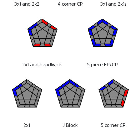
3x1 and 2x2
4 corner CP
3x1 and 2x1s
2x1 and headlights
5 piece EP/CP
2x1
J Block
5 corner CP