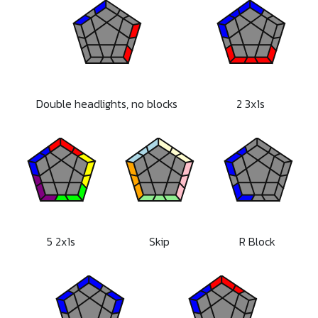
Double headlights, no blocks
2 3x1s
5 2x1s
Skip
R Block