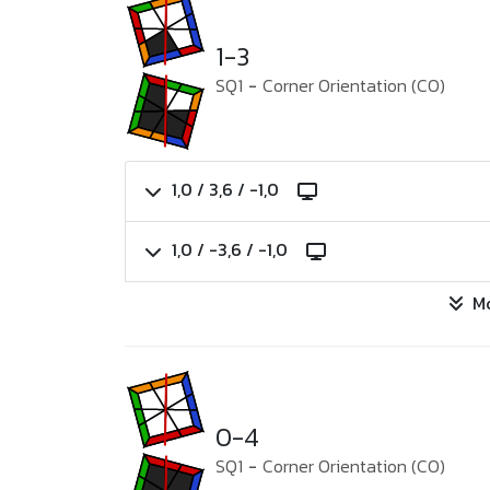
1-3
SQ1
-
Corner Orientation (CO)
1,0 / 3,6 / -1,0
1,0 / -3,6 / -1,0
M
0-4
SQ1
-
Corner Orientation (CO)