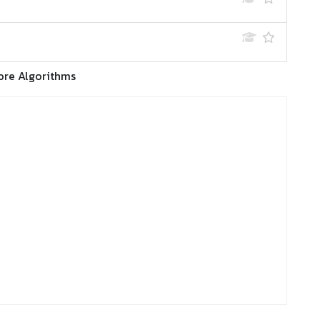
ore Algorithms