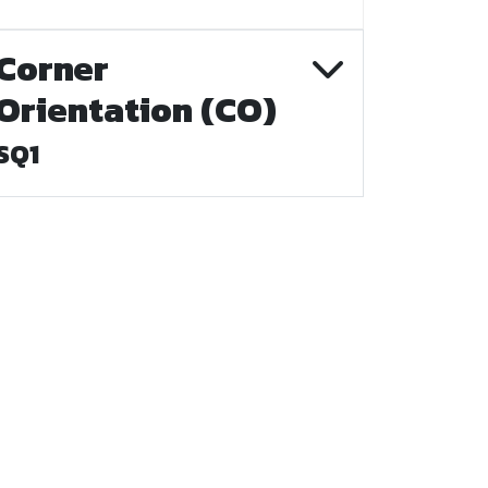
Corner
Orientation (CO)
SQ1