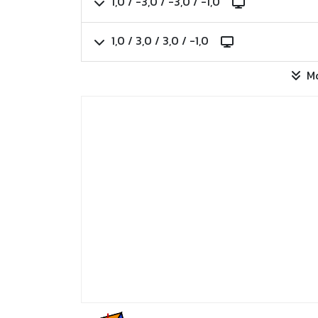
1,0 / -3,0 / -3,0 / -1,0
1,0 / 3,0 / 3,0 / -1,0
M