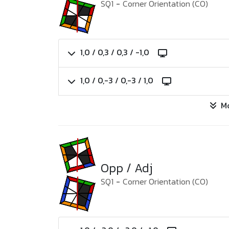
SQ1
-
Corner Orientation (CO)
1,0 / 0,3 / 0,3 / -1,0
1,0 / 0,-3 / 0,-3 / 1,0
M
Opp / Adj
SQ1
-
Corner Orientation (CO)