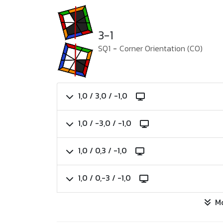
3-1
SQ1
-
Corner Orientation (CO)
1,0 / 3,0 / -1,0
1,0 / -3,0 / -1,0
1,0 / 0,3 / -1,0
1,0 / 0,-3 / -1,0
M