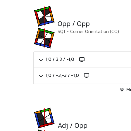
Opp / Opp
SQ1
-
Corner Orientation (CO)
1,0 / 3,3 / -1,0
1,0 / -3,-3 / -1,0
M
Adj / Opp