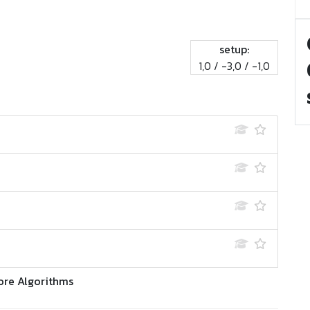
setup:
1,0 / -3,0 / -1,0
ore Algorithms