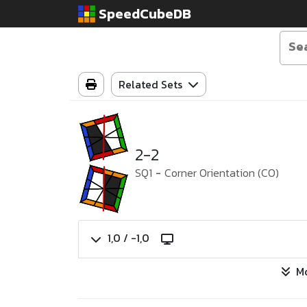
SpeedCubeDB
Related Sets
2-2
SQ1
-
Corner Orientation (CO)
1,0 / -1,0
M