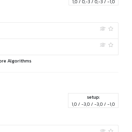
1,0 / 0,-3 / 0,-3 / -1,0
ore Algorithms
setup:
1,0 / -3,0 / -3,0 / -1,0