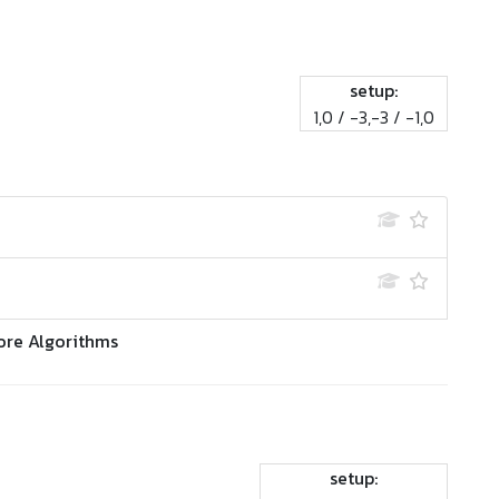
setup:
1,0 / -3,-3 / -1,0
ore Algorithms
setup: