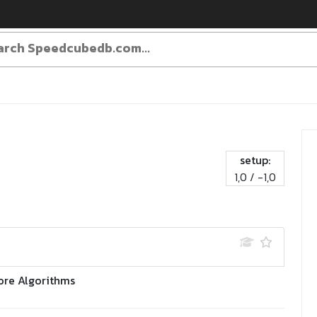
setup:
1,0 / -1,0
ore Algorithms