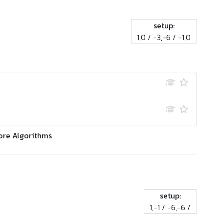
setup:
1,0 / -3,-6 / -1,0
ore Algorithms
setup:
1,-1 / -6,-6 /