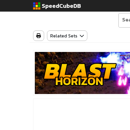
SpeedCubeDB
Related Sets