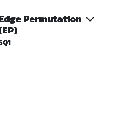
Edge Permutation
(EP)
SQ1