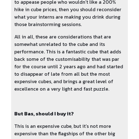
to appease people who wouldn’t like a 200%
hike in cube prices, then you should reconsider
what your interns are making you drink during
those brainstorming sessions.
All in all, these are considerations that are
somewhat unrelated to the cube and its
performance. This is a fantastic cube that adds
back some of the customisability that was par
for the course until 2 years ago and had started
to disappear of late from all but the most
expensive cubes, and brings a great level of
excellence on a very light and fast puzzle.
But Bas, should I buy it?
This is an expensive cube, but it’s not more
expensive than the flagships of the other big