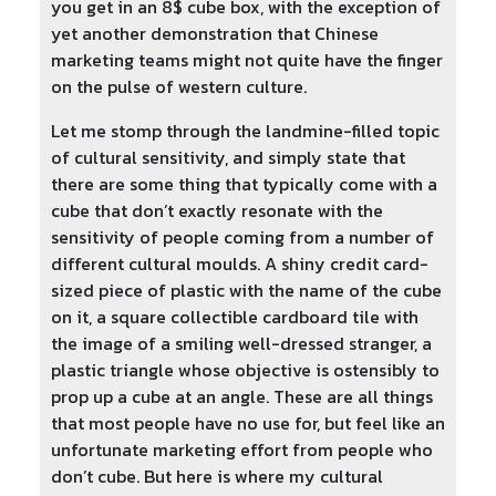
you get in an 8$ cube box, with the exception of
yet another demonstration that Chinese
marketing teams might not quite have the finger
on the pulse of western culture.
Let me stomp through the landmine-filled topic
of cultural sensitivity, and simply state that
there are some thing that typically come with a
cube that don’t exactly resonate with the
sensitivity of people coming from a number of
different cultural moulds. A shiny credit card-
sized piece of plastic with the name of the cube
on it, a square collectible cardboard tile with
the image of a smiling well-dressed stranger, a
plastic triangle whose objective is ostensibly to
prop up a cube at an angle. These are all things
that most people have no use for, but feel like an
unfortunate marketing effort from people who
don’t cube. But here is where my cultural