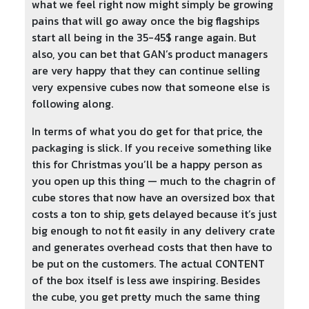
what we feel right now might simply be growing
pains that will go away once the big flagships
start all being in the 35-45$ range again. But
also, you can bet that GAN’s product managers
are very happy that they can continue selling
very expensive cubes now that someone else is
following along.
In terms of what you do get for that price, the
packaging is slick. If you receive something like
this for Christmas you’ll be a happy person as
you open up this thing — much to the chagrin of
cube stores that now have an oversized box that
costs a ton to ship, gets delayed because it’s just
big enough to not fit easily in any delivery crate
and generates overhead costs that then have to
be put on the customers. The actual CONTENT
of the box itself is less awe inspiring. Besides
the cube, you get pretty much the same thing