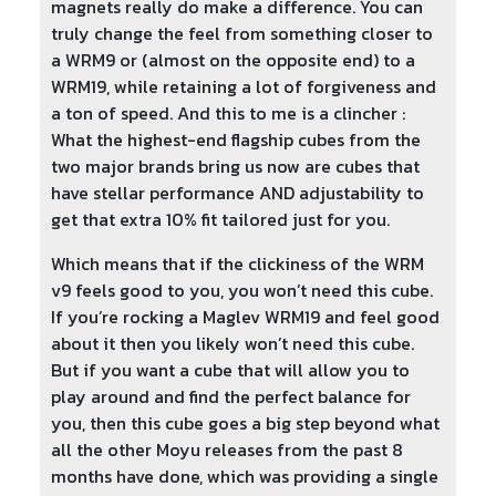
magnets really do make a difference. You can
truly change the feel from something closer to
a WRM9 or (almost on the opposite end) to a
WRM19, while retaining a lot of forgiveness and
a ton of speed. And this to me is a clincher :
What the highest-end flagship cubes from the
two major brands bring us now are cubes that
have stellar performance AND adjustability to
get that extra 10% fit tailored just for you.
Which means that if the clickiness of the WRM
v9 feels good to you, you won’t need this cube.
If you’re rocking a Maglev WRM19 and feel good
about it then you likely won’t need this cube.
But if you want a cube that will allow you to
play around and find the perfect balance for
you, then this cube goes a big step beyond what
all the other Moyu releases from the past 8
months have done, which was providing a single