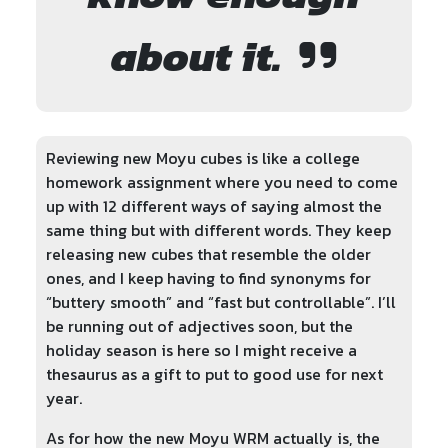
about it.
Reviewing new Moyu cubes is like a college
homework assignment where you need to come
up with 12 different ways of saying almost the
same thing but with different words. They keep
releasing new cubes that resemble the older
ones, and I keep having to find synonyms for
“buttery smooth” and “fast but controllable”. I’ll
be running out of adjectives soon, but the
holiday season is here so I might receive a
thesaurus as a gift to put to good use for next
year.
As for how the new Moyu WRM actually is, the