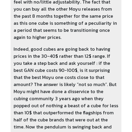
feel with no/little adjustability. The fact that
you can buy all the other Moyu releases from
the past 8 months together for the same price
as this one cube is something of a peculiarity in
a period that seems to be transitioning once
again to higher prices.
Indeed, good cubes are going back to having
prices in the 30-40$ rather than 12$ range. If
you take a step back and ask yourself : if the
best GAN cube costs 90-100$, is it surprising
that the best Moyu one costs close to that
amount? The answer is likely “not so much”. But
Moyu might have done a disservice to the
cubing community 3 years ago when they
popped out of nothing a beast of a cube for less
than 10$ that outperformed the flagships from
half of the cube brands that were out at the
time. Now the pendulum is swinging back and