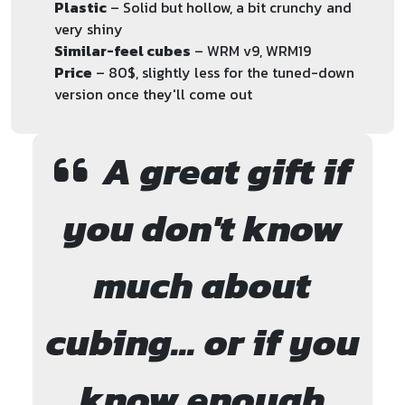
Plastic
– Solid but hollow, a bit crunchy and
very shiny
Similar-feel cubes
– WRM v9, WRM19
Price
– 80$, slightly less for the tuned-down
version once they'll come out
A great gift if
you don't know
much about
cubing... or if you
know enough