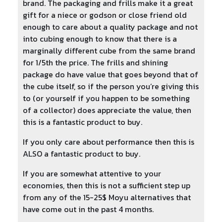
brand. The packaging and frills make it a great
gift for a niece or godson or close friend old
enough to care about a quality package and not
into cubing enough to know that there is a
marginally different cube from the same brand
for 1/5th the price. The frills and shining
package do have value that goes beyond that of
the cube itself, so if the person you’re giving this
to (or yourself if you happen to be something
of a collector) does appreciate the value, then
this is a fantastic product to buy.
If you only care about performance then this is
ALSO a fantastic product to buy.
If you are somewhat attentive to your
economies, then this is not a sufficient step up
from any of the 15-25$ Moyu alternatives that
have come out in the past 4 months.