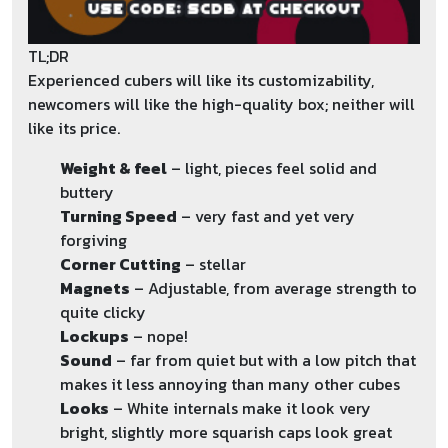
TL;DR
Experienced cubers will like its customizability,
newcomers will like the high-quality box; neither will
like its price.
Weight & feel
– light, pieces feel solid and
buttery
Turning Speed
– very fast and yet very
forgiving
Corner Cutting
– stellar
Magnets
– Adjustable, from average strength to
quite clicky
Lockups
– nope!
Sound
– far from quiet but with a low pitch that
makes it less annoying than many other cubes
Looks
– White internals make it look very
bright, slightly more squarish caps look great