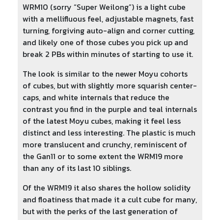
WRM10 (sorry “Super Weilong”) is a light cube
with a mellifluous feel, adjustable magnets, fast
turning, forgiving auto-align and corner cutting,
and likely one of those cubes you pick up and
break 2 PBs within minutes of starting to use it.
The look is similar to the newer Moyu cohorts
of cubes, but with slightly more squarish center-
caps, and white internals that reduce the
contrast you find in the purple and teal internals
of the latest Moyu cubes, making it feel less
distinct and less interesting. The plastic is much
more translucent and crunchy, reminiscent of
the Gan11 or to some extent the WRM19 more
than any of its last 10 siblings.
Of the WRM19 it also shares the hollow solidity
and floatiness that made it a cult cube for many,
but with the perks of the last generation of