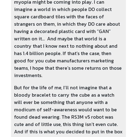
myopia might be coming into play. I can
imagine a world in which people DO collect
square cardboard tiles with the faces of
strangers on them, in which they DO care about
having a decorated plastic card with “GAN”
written on it… And maybe that world is a
country that I know next to nothing about and
has 1.4 billion people. If that’s the case, then
good for you cube manufacturers marketing
teams, I hope that there’s some returns on those
investments.
But for the life of me, I’ll not imagine that a
bloody bracelet to carry the cube as a watch
will ever be something that anyone with a
modicum of self-awareness would want to be
found dead wearing. The RS3M v5 robot was
cute and of little use, this thing isn’t even cute.
And if this is what you decided to put in the box