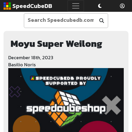
SpeedCubeDB
Moyu Super Weilong
December 18th, 2023
Basilio Noris