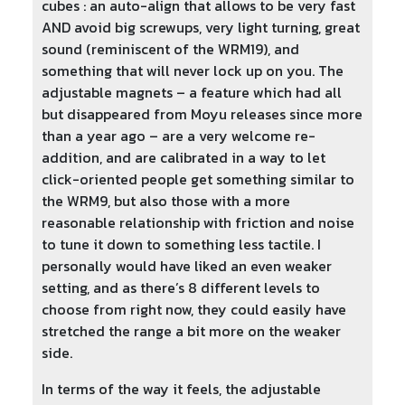
cubes : an auto-align that allows to be very fast
AND avoid big screwups, very light turning, great
sound (reminiscent of the WRM19), and
something that will never lock up on you. The
adjustable magnets – a feature which had all
but disappeared from Moyu releases since more
than a year ago
–
are a very welcome re-
addition, and are calibrated in a way to let
click-oriented people get something similar to
the WRM9, but also those with a more
reasonable relationship with friction and noise
to tune it down to something less tactile. I
personally would have liked an even weaker
setting, and as there’s 8 different levels to
choose from right now, they could easily have
stretched the range a bit more on the weaker
side.
In terms of the way it feels, the adjustable