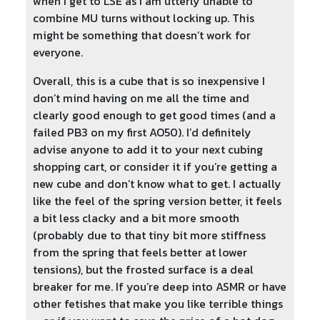
when I get to LSE as I am utterly unable to
combine MU turns without locking up. This
might be something that doesn’t work for
everyone.
Overall, this is a cube that is so inexpensive I
don’t mind having on me all the time and
clearly good enough to get good times (and a
failed PB3 on my first AO50). I’d definitely
advise anyone to add it to your next cubing
shopping cart, or consider it if you’re getting a
new cube and don’t know what to get. I actually
like the feel of the spring version better, it feels
a bit less clacky and a bit more smooth
(probably due to that tiny bit more stiffness
from the spring that feels better at lower
tensions), but the frosted surface is a deal
breaker for me. If you’re deep into ASMR or have
other fetishes that make you like terrible things