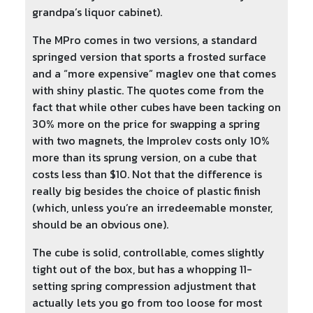
grandpa’s liquor cabinet).
The MPro comes in two versions, a standard
springed version that sports a frosted surface
and a “more expensive” maglev one that comes
with shiny plastic. The quotes come from the
fact that while other cubes have been tacking on
30% more on the price for swapping a spring
with two magnets, the Improlev costs only 10%
more than its sprung version, on a cube that
costs less than $10. Not that the difference is
really big besides the choice of plastic finish
(which, unless you’re an irredeemable monster,
should be an obvious one).
The cube is solid, controllable, comes slightly
tight out of the box, but has a whopping 11-
setting spring compression adjustment that
actually lets you go from too loose for most