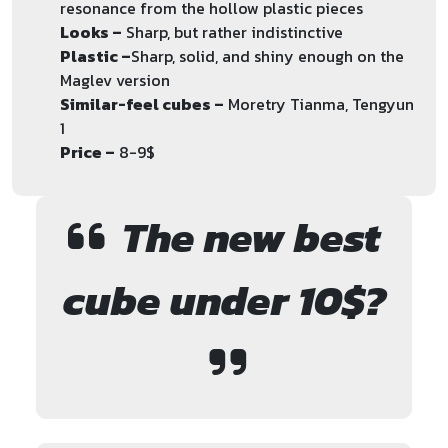
resonance from the hollow plastic pieces
Looks –
Sharp, but rather indistinctive
Plastic –
Sharp, solid, and shiny enough on the
Maglev version
Similar-feel cubes –
Moretry Tianma, Tengyun
1
Price –
8-9$
The new best
cube under 10$?