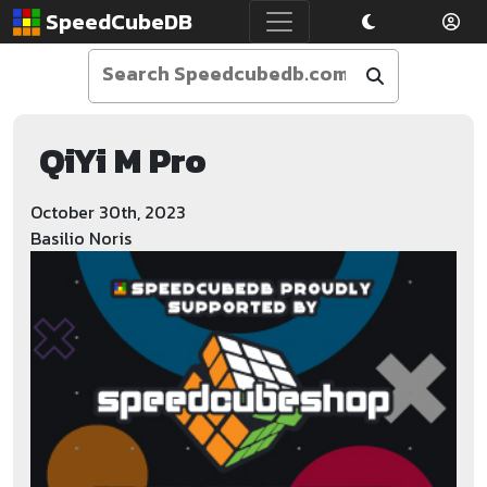
SpeedCubeDB
QiYi M Pro
October 30th, 2023
Basilio Noris