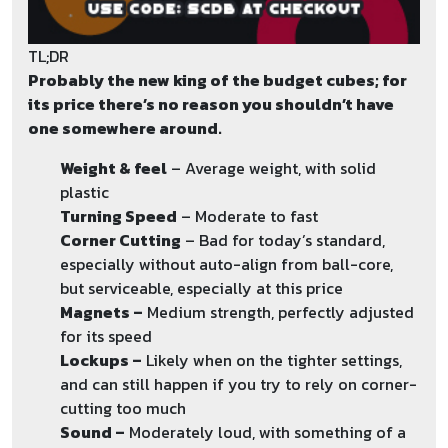
TL;DR
Probably the new king of the budget cubes; for
its price there’s no reason you shouldn’t have
one somewhere around.
Weight & feel
– Average weight, with solid
plastic
Turning Speed
– Moderate to fast
Corner Cutting
– Bad for today’s standard,
especially without auto-align from ball-core,
but serviceable, especially at this price
Magnets –
Medium strength, perfectly adjusted
for its speed
Lockups –
Likely when on the tighter settings,
and can still happen if you try to rely on corner-
cutting too much
Sound –
Moderately loud, with something of a