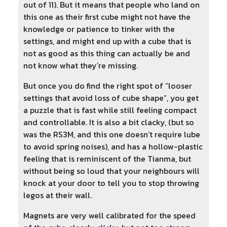
out of 11). But it means that people who land on
this one as their first cube might not have the
knowledge or patience to tinker with the
settings, and might end up with a cube that is
not as good as this thing can actually be and
not know what they’re missing.
But once you do find the right spot of “looser
settings that avoid loss of cube shape”, you get
a puzzle that is fast while still feeling compact
and controllable. It is also a bit clacky, (but so
was the RS3M, and this one doesn’t require lube
to avoid spring noises), and has a hollow-plastic
feeling that is reminiscent of the Tianma, but
without being so loud that your neighbours will
knock at your door to tell you to stop throwing
legos at their wall.
Magnets are very well calibrated for the speed