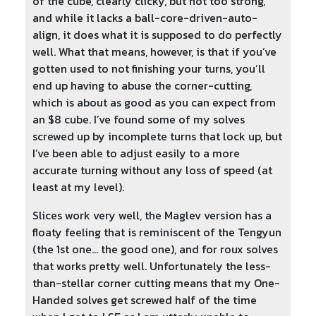
of the cube, clearly clicky, but not too strong,
and while it lacks a ball-core-driven-auto-
align, it does what it is supposed to do perfectly
well. What that means, however, is that if you’ve
gotten used to not finishing your turns, you’ll
end up having to abuse the corner-cutting,
which is about as good as you can expect from
an $8 cube. I’ve found some of my solves
screwed up by incomplete turns that lock up, but
I’ve been able to adjust easily to a more
accurate turning without any loss of speed (at
least at my level).
Slices work very well, the Maglev version has a
floaty feeling that is reminiscent of the Tengyun
(the 1st one… the good one), and for roux solves
that works pretty well. Unfortunately the less-
than-stellar corner cutting means that my One-
Handed solves get screwed half of the time