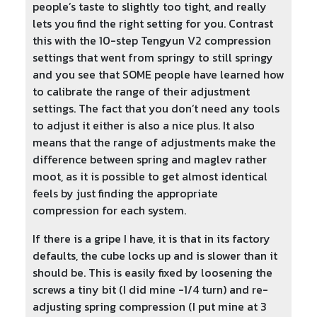
people’s taste to slightly too tight, and really
lets you find the right setting for you. Contrast
this with the 10-step Tengyun V2 compression
settings that went from springy to still springy
and you see that SOME people have learned how
to calibrate the range of their adjustment
settings. The fact that you don’t need any tools
to adjust it either is also a nice plus. It also
means that the range of adjustments make the
difference between spring and maglev rather
moot, as it is possible to get almost identical
feels by just finding the appropriate
compression for each system.
If there is a gripe I have, it is that in its factory
defaults, the cube locks up and is slower than it
should be. This is easily fixed by loosening the
screws a tiny bit (I did mine -1/4 turn) and re-
adjusting spring compression (I put mine at 3