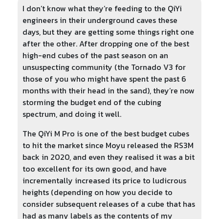
I don’t know what they’re feeding to the QiYi
engineers in their underground caves these
days, but they are getting some things right one
after the other. After dropping one of the best
high-end cubes of the past season on an
unsuspecting community (the Tornado V3 for
those of you who might have spent the past 6
months with their head in the sand), they’re now
storming the budget end of the cubing
spectrum, and doing it well.
The QiYi M Pro is one of the best budget cubes
to hit the market since Moyu released the RS3M
back in 2020, and even they realised it was a bit
too excellent for its own good, and have
incrementally increased its price to ludicrous
heights (depending on how you decide to
consider subsequent releases of a cube that has
had as many labels as the contents of my